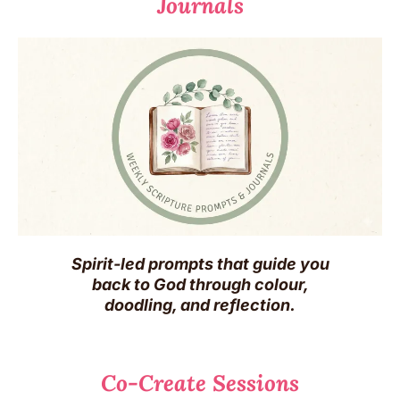
Journals
Spirit-led prompts that guide you
back to God through colour,
doodling, and reflection.
Co-Create Sessions