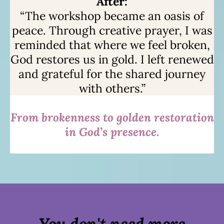
After:
“The workshop became an oasis of
peace. Through creative prayer, I was
reminded that where we feel broken,
God restores us in gold. I left renewed
and grateful for the shared journey
with others.”
From brokenness to golden restoration
in God’s presence.
You don't need more