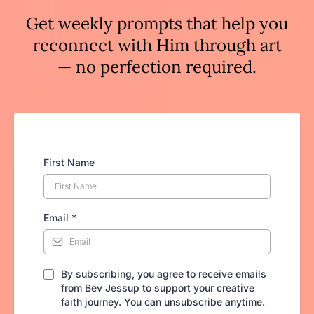
Get weekly prompts that help you
reconnect with Him through art
— no perfection required.
First Name
Email
*
By subscribing, you agree to receive emails
from Bev Jessup to support your creative
faith journey. You can unsubscribe anytime.