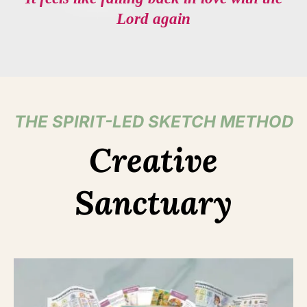
Lord again
THE SPIRIT-LED SKETCH METHOD
Creative
Sanctuary