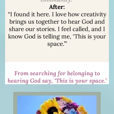
After:
“I found it here. I love how creativity
brings us together to hear God and
share our stories. I feel called, and I
know God is telling me, ‘This is your
space.’”
From searching for belonging to
hearing God say, ‘This is your space.’