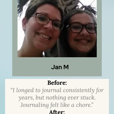
Before:
“I longed to journal consistently for
years, but nothing ever stuck.
Journaling felt like a chore.”
After: