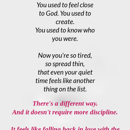
You used to feel close
to God. You used to
create.
You used to know who
you were.
Now you're so tired,
so spread thin,
that even your quiet
time feels like another
thing on the list.
There's a different way.
And it doesn't require more discipline.
It feels like falling back in love with the