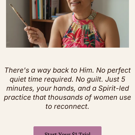
There's a way back to Him. No perfect
quiet time required. No guilt. Just 5
minutes, your hands, and a Spirit-led
practice that thousands of women use
to reconnect.
Start Your $1 Trial