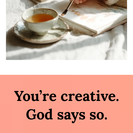
You’re creative.
God says so.