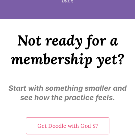
back
Not ready for a
membership yet?
Start with something smaller and
see how the practice feels.
Get Doodle with God $7