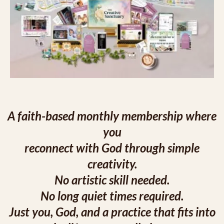
A faith-based monthly membership where
you
reconnect with God through simple
creativity.
No artistic skill needed.
No long quiet times required.
Just you, God, and a practice that fits into