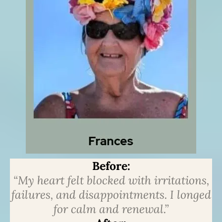
Before:
“My heart felt blocked with irritations,
failures, and disappointments. I longed
for calm and renewal.”