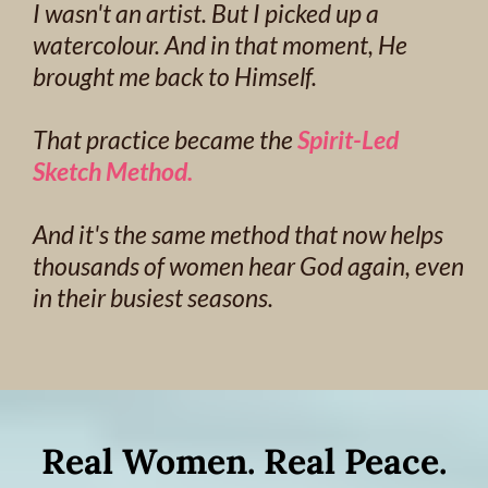
I wasn't an artist. But I picked up a
watercolour. And in that moment, He
brought me back to Himself.
That practice became the
Spirit-Led
Sketch Method.
And it's the same method that now helps
thousands of women hear God again, even
in their busiest seasons.
Real Women. Real Peace.