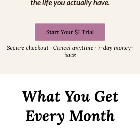
the life you actually have.
Start Your $1 Trial
Secure checkout · Cancel anytime · 7-day money-
back
What You Get
Every Month