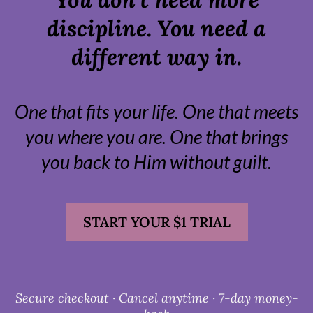
discipline. You need a
different way in.
One that fits your life. One that meets
you where you are. One that brings
you back to Him without guilt.
START YOUR $1 TRIAL
Secure checkout · Cancel anytime · 7-day money-