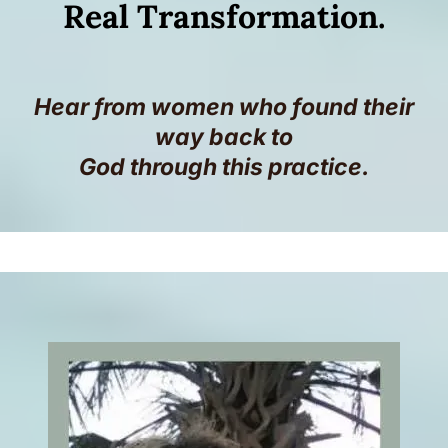
Real Transformation.
Hear from women who found their
way back to
God through this practice.