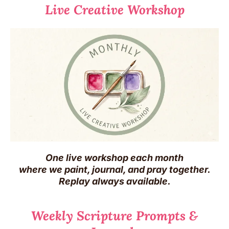
Live Creative Workshop
One live workshop each month
where we paint, journal, and pray together.
Replay always available.
Weekly Scripture Prompts &