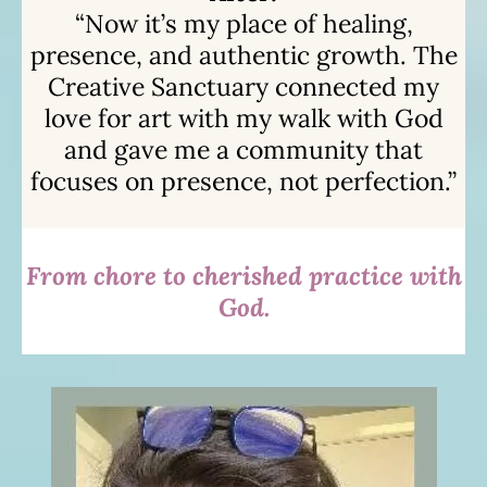
“Now it’s my place of healing,
presence, and authentic growth. The
Creative Sanctuary connected my
love for art with my walk with God
and gave me a community that
focuses on presence, not perfection.”
From chore to cherished practice with
God.