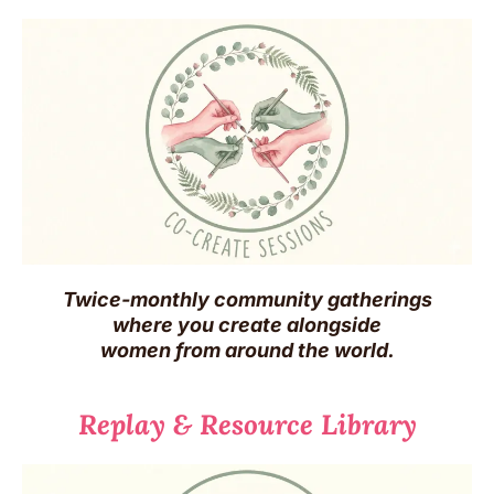
Twice-monthly community gatherings
where you create alongside
women from around the world.
Replay & Resource Library