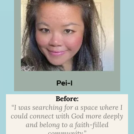
Before:
“I was searching for a space where I
could connect with God more deeply
and belong to a faith-filled
community.”