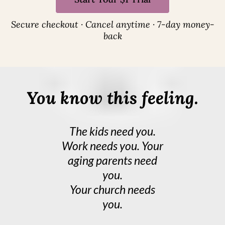
Secure checkout · Cancel anytime · 7-day money-
back
You know this feeling.
The kids need you.
Work needs you. Your
aging parents need
you.
Your church needs
you.