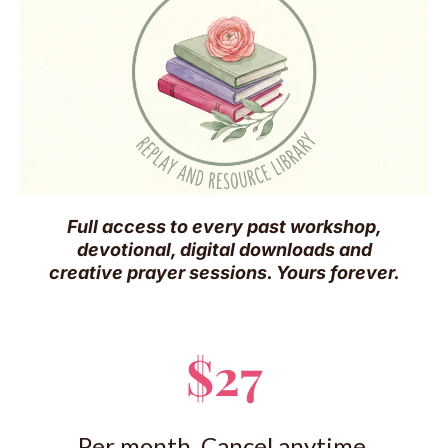
Full access to every past workshop,
devotional, digital downloads and
creative prayer sessions. Yours forever.
$27
Per month. Cancel anytime.