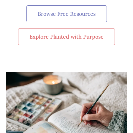
Browse Free Resources
Explore Planted with Purpose