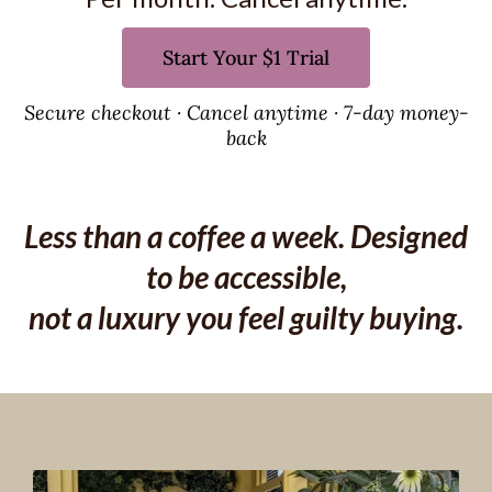
Start Your $1 Trial
Secure checkout · Cancel anytime · 7-day money-
back
Less than a coffee a week. Designed
to be accessible,
not a luxury you feel guilty buying.