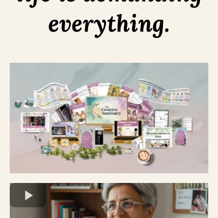
everything.