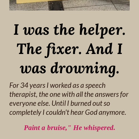
I was the helper.
The fixer. And I
was drowning.
For 34 years I worked as a speech
therapist, the one with all the answers for
everyone else. Until I burned out so
completely I couldn't hear God anymore.
Paint a bruise," He whispered.