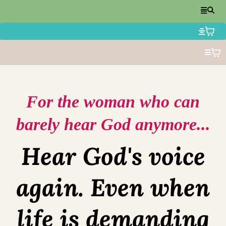
For the woman who can
barely hear God anymore...
Hear God's voice
again. Even when
life is demanding