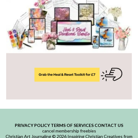
PRIVACY POLICY
TERMS OF SERVICES
CONTACT US
cancel membership
freebies
Christian Art Journaling © 2026 Inspiring Christian Creatives from