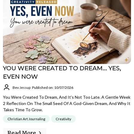
YOU WERE CREATED TO DREAM... YES,
EVEN NOW
Bev Jessup
Published on: 10/07/2026
You Were Created To Dream, And It's Not Too Late. A Gentle Week
2 Reflection On The Small Seed Of A God-Given Dream, And Why It
Takes Time To Grow.
Christian Art Journaling
Creativity
Read More