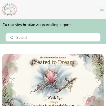
Creativity
Christian Art Journaling
Purpose