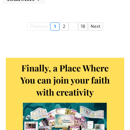
Previous
1
2
...
18
Next