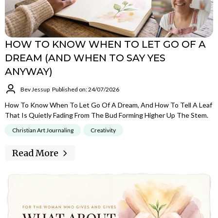
HOW TO KNOW WHEN TO LET GO OF A
DREAM (AND WHEN TO SAY YES
ANYWAY)
Bev Jessup
Published on: 24/07/2026
How To Know When To Let Go Of A Dream, And How To Tell A Leaf
That Is Quietly Fading From The Bud Forming Higher Up The Stem.
Christian Art Journaling
Creativity
Read More