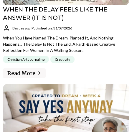
WHEN THE DELAY FEELS LIKE THE
ANSWER (IT IS NOT)
Bev Jessup
Published on: 31/07/2026
When You Have Named The Dream, Planted It, And Nothing
Happens... The Delay Is Not The End. A Faith-Based Creative
Reflection For Women In A Waiting Season.
Christian Art Journaling
Creativity
Read More