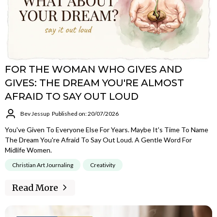
FOR THE WOMAN WHO GIVES AND
GIVES: THE DREAM YOU'RE ALMOST
AFRAID TO SAY OUT LOUD
Bev Jessup
Published on: 20/07/2026
You've Given To Everyone Else For Years. Maybe It's Time To Name
The Dream You're Afraid To Say Out Loud. A Gentle Word For
Midlife Women.
Christian Art Journaling
Creativity
Read More