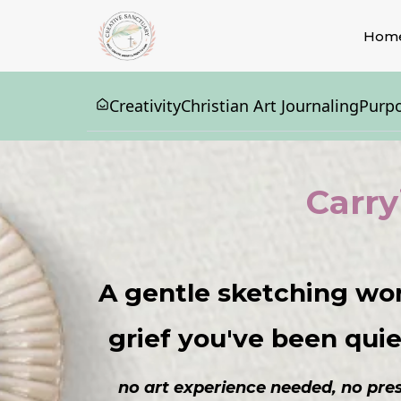
Hom
Creativity
Christian Art Journaling
Purp
Carry
A gentle sketching wo
grief you've been quiet
no art experience needed, no press