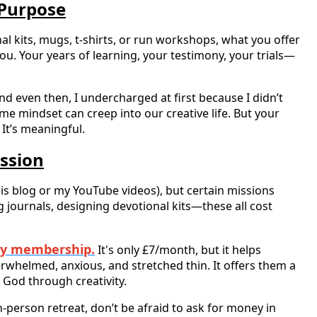
 Purpose
al kits, mugs, t-shirts, or run workshops, what you offer
 you. Your years of learning, your testimony, your trials—
nd even then, I undercharged at first because I didn’t
me mindset can creep into our creative life. But your
. It’s meaningful.
ssion
his blog or my YouTube videos), but certain missions
g journals, designing devotional kits—these all cost
ry membership.
It's only £7/month, but it helps
helmed, anxious, and stretched thin. It offers them a
 God through creativity.
-person retreat, don’t be afraid to ask for money in