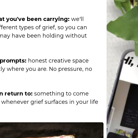
t you've been carrying:
we'll
ferent types of grief, so you can
may have been holding without
d prompts:
honest creative space
ly where you are. No pressure, no
n return to:
something to come
whenever grief surfaces in your life