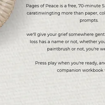
Pages of Peace is a free, 70-minute S
caratinwingting more than paper, co
prompts.
we'll give your grief somewhere gent
loss has a name or not, whether yo
paintbrush or not, you're 
Press play when you're ready, and
companion workbook t