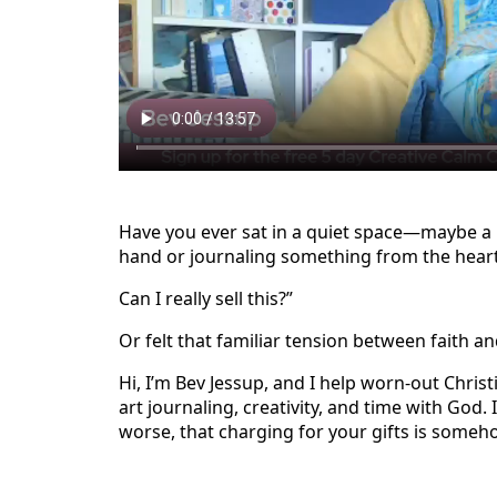
Have you ever sat in a quiet space—maybe a l
hand or journaling something from the hear
Can I really sell this?”
Or felt that familiar tension between faith a
Hi, I’m Bev Jessup, and I help worn-out Chris
art journaling, creativity, and time with God. I
worse, that charging for your gifts is someho