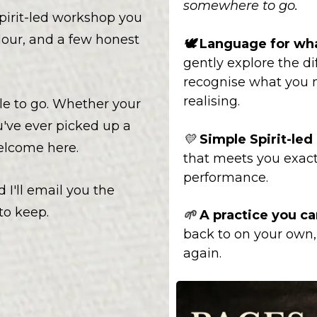
somewhere to go.
pirit-led workshop you
lour, and a few honest
🕊️
Language for wha
gently explore the dif
recognise what you 
realising.
le to go. Whether your
u've ever picked up a
💛
Simple Spirit-le
welcome here.
that meets you exact
performance.
 I'll email you the
o keep.
A practice you ca
🌱
back to on your own, 
again.