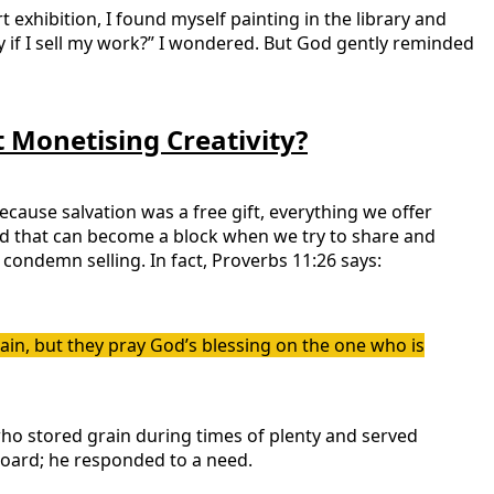
 exhibition, I found myself painting in the library and
stry if I sell my work?” I wondered. But God gently reminded
 Monetising Creativity?
because salvation was a free gift, everything we offer
and that can become a block when we try to share and
 condemn selling. In fact, Proverbs 11:26 says:
in, but they pray God’s blessing on the one who is
 who stored grain during times of plenty and served
 hoard; he responded to a need.