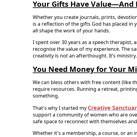
Your Gifts Have Value—And
Whether you create journals, prints, devotion
is a reflection of the gifts God has placed in
all shape the work of your hands.
I spent over 30 years as a speech therapist, a
recognise the value of my experience. The sa
creativity is not an afterthought. It’s ministry
You Need Money for Your Mi
We can bless others with free content (like t
require resources. Running a retreat, printin
something.
Creative Sanctua
That's why I started my
support a community of women who are overw
safe space to reconnect with themselves and
Whether it's a membership, a course, or an in