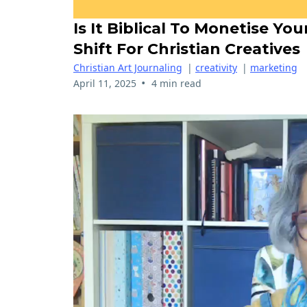
Is It Biblical To Monetise Yo
Shift For Christian Creatives
Christian Art Journaling
|
creativity
|
marketing
•
April 11, 2025
4 min read