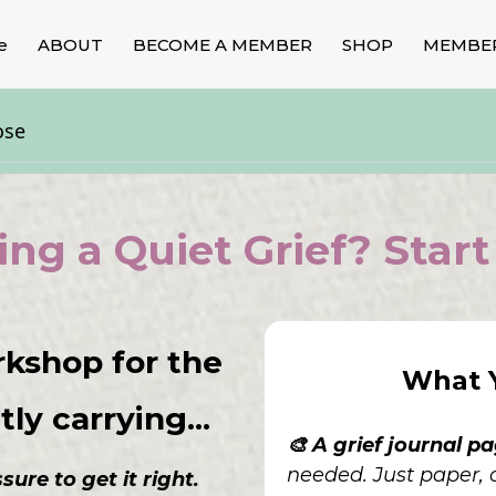
e
ABOUT
BECOME A MEMBER
SHOP
MEMBE
ose
ing a Quiet Grief? Start
rkshop for the
What Y
ly carrying...
🎨 A grief journal p
needed. Just paper, c
ure to get it right.