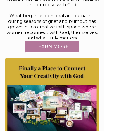
and purpose with God.
What began as personal art journaling
during seasons of grief and burnout has
grown into a creative faith space where
women reconnect with God, themselves,
and what truly matters.
LEARN MORE