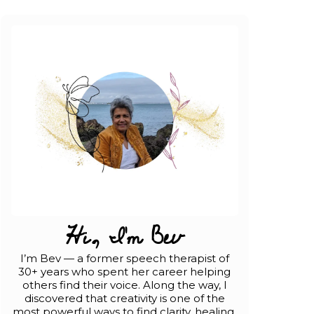
Hi, I'm Bev
I’m Bev — a former speech therapist of
30+ years who spent her career helping
others find their voice. Along the way, I
discovered that creativity is one of the
most powerful ways to find clarity, healing,