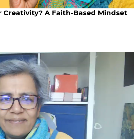
ur Creativity? A Faith-Based Mindset