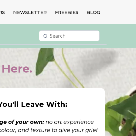
RS
NEWSLETTER
FREEBIES
BLOG
 Here.
ou'll Leave With:
age of your own:
no art experience
olour, and texture to give your grief