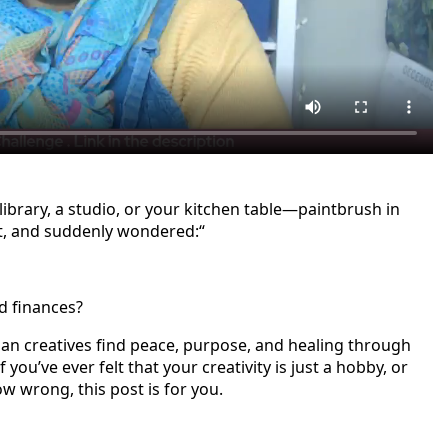
ibrary, a studio, or your kitchen table—paintbrush in
t, and suddenly wondered:“
nd finances?
tian creatives find peace, purpose, and healing through
f you’ve ever felt that your creativity is just a hobby, or
w wrong, this post is for you.