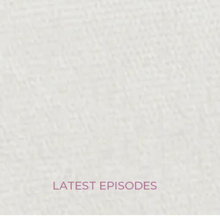
LATEST EPISODES