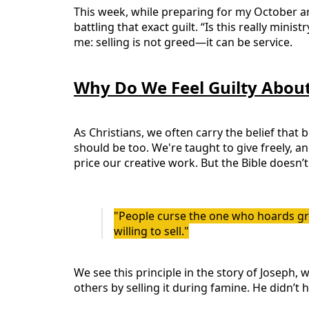
This week, while preparing for my October art
battling that exact guilt. “Is this really mini
me: selling is not greed—it can be service.
Why Do We Feel Guilty About
As Christians, we often carry the belief that 
should be too. We're taught to give freely, 
price our creative work. But the Bible doesn’t
"People curse the one who hoards gra
willing to sell."
We see this principle in the story of Joseph,
others by selling it during famine. He didn’t