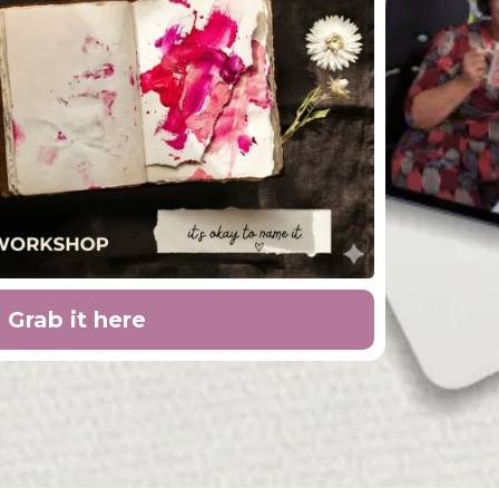
Grab it here