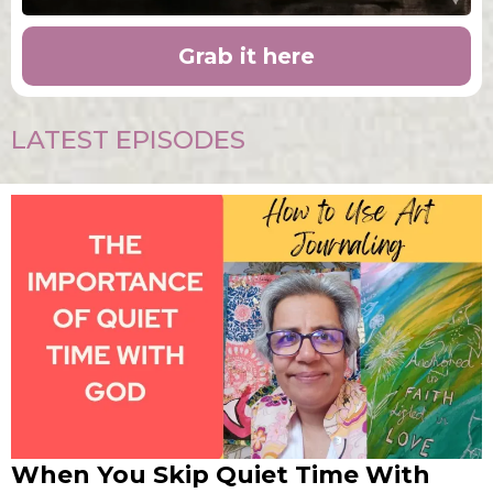
Grab it here
LATEST EPISODES
When You Skip Quiet Time With