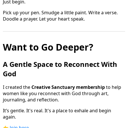
Just begin.
Pick up your pen. Smudge a little paint. Write a verse.
Doodle a prayer. Let your heart speak.
Want to Go Deeper?
A Gentle Space to Reconnect With
God
I created the
Creative Sanctuary membership
to help
women like you reconnect with God through art,
journaling, and reflection.
It’s gentle. It's real. It's a place to exhale and begin
again.
👉
Join here