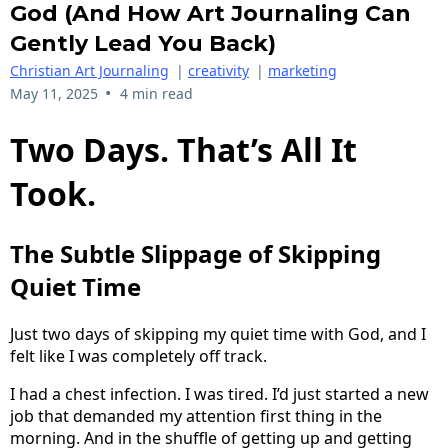
God (and How Art Journaling Can
Gently Lead You Back)
Christian Art Journaling
|
creativity
|
marketing
•
May 11, 2025
4 min read
Two Days. That’s All It
Took.
The Subtle Slippage of Skipping
Quiet Time
Just two days of skipping my quiet time with God, and I
felt like I was completely off track.
I had a chest infection. I was tired. I’d just started a new
job that demanded my attention first thing in the
morning. And in the shuffle of getting up and getting