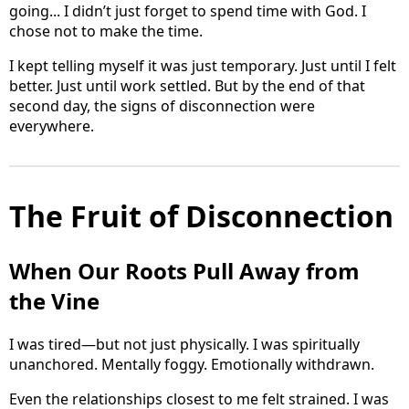
going... I didn’t just forget to spend time with God. I
chose not to make the time.
I kept telling myself it was just temporary. Just until I felt
better. Just until work settled. But by the end of that
second day, the signs of disconnection were
everywhere.
The Fruit of Disconnection
When Our Roots Pull Away from
the Vine
I was tired—but not just physically. I was spiritually
unanchored. Mentally foggy. Emotionally withdrawn.
Even the relationships closest to me felt strained. I was