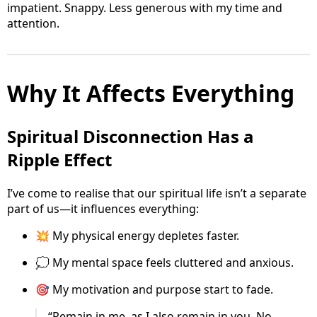
impatient. Snappy. Less generous with my time and
attention.
Why It Affects Everything
Spiritual Disconnection Has a
Ripple Effect
I’ve come to realise that our spiritual life isn’t a separate
part of us—it influences everything:
💥 My physical energy depletes faster.
💭 My mental space feels cluttered and anxious.
🎯 My motivation and purpose start to fade.
“Remain in me, as I also remain in you. No