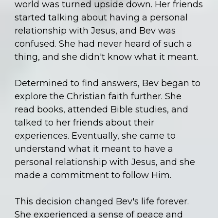
world was turned upside down. Her friends
started talking about having a personal
relationship with Jesus, and Bev was
confused. She had never heard of such a
thing, and she didn't know what it meant.
Determined to find answers, Bev began to
explore the Christian faith further. She
read books, attended Bible studies, and
talked to her friends about their
experiences. Eventually, she came to
understand what it meant to have a
personal relationship with Jesus, and she
made a commitment to follow Him.
This decision changed Bev's life forever.
She experienced a sense of peace and