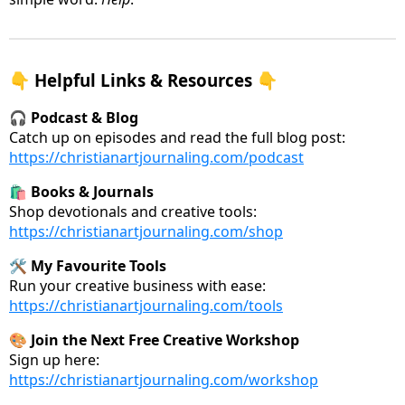
👇 Helpful Links & Resources 👇
🎧
Podcast & Blog
Catch up on episodes and read the full blog post:
https://christianartjournaling.com/podcast
🛍️
Books & Journals
Shop devotionals and creative tools:
https://christianartjournaling.com/shop
🛠️
My Favourite Tools
Run your creative business with ease:
https://christianartjournaling.com/tools
🎨
Join the Next Free Creative Workshop
Sign up here:
https://christianartjournaling.com/workshop