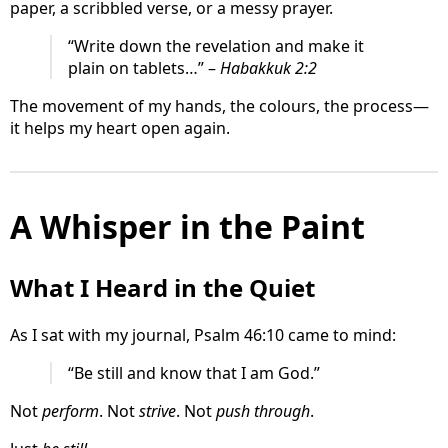
paper, a scribbled verse, or a messy prayer.
“Write down the revelation and make it
plain on tablets…” –
Habakkuk 2:2
The movement of my hands, the colours, the process—
it helps my heart open again.
A Whisper in the Paint
What I Heard in the Quiet
As I sat with my journal, Psalm 46:10 came to mind:
“Be still and know that I am God.”
Not
perform
. Not
strive
. Not
push through
.