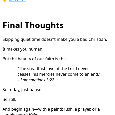
Final Thoughts
Skipping quiet time doesn’t make you a bad Christian.
It makes you human.
But the beauty of our faith is this:
“The steadfast love of the Lord never
ceases; his mercies never come to an end.”
–
Lamentations 3:22
So today, just pause.
Be still.
And begin again—with a paintbrush, a prayer, or a
simple word:
Help
.