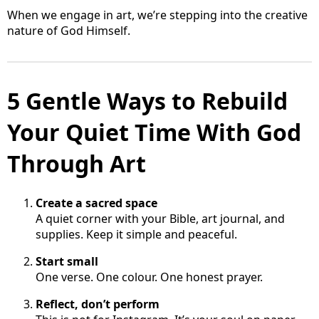
When we engage in art, we’re stepping into the creative
nature of God Himself.
5 Gentle Ways to Rebuild
Your Quiet Time With God
Through Art
Create a sacred space
A quiet corner with your Bible, art journal, and
supplies. Keep it simple and peaceful.
Start small
One verse. One colour. One honest prayer.
Reflect, don’t perform