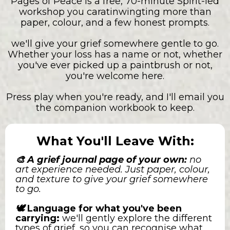
Pages of Peace is a free, 70-minute Spirit-led
workshop you caratinwingting more than
paper, colour, and a few honest prompts.
we'll give your grief somewhere gentle to go.
Whether your loss has a name or not, whether
you've ever picked up a paintbrush or not,
you're welcome here.
Press play when you're ready, and I'll email you
the companion workbook to keep.
What You'll Leave With:
🎨 A grief journal page of your own:
no
art experience needed. Just paper, colour,
and texture to give your grief somewhere
to go.
🕊️
Language for what you've been
carrying:
we'll gently explore the different
types of grief, so you can recognise what