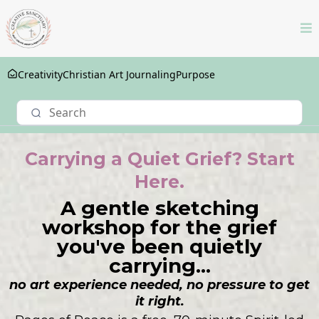
Creativity
Christian Art Journaling
Purpose
Carrying a Quiet Grief? Start
Here.
A gentle sketching
workshop for the grief
you've been quietly
carrying...
no art experience needed, no pressure to get
it right.