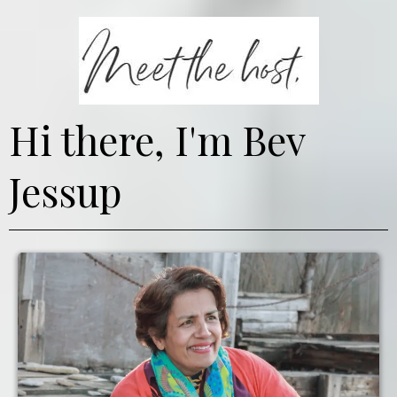
Hi there, I'm Bev
Jessup