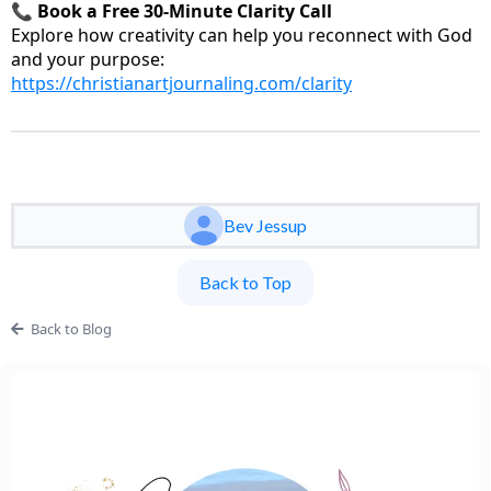
📞
Book a Free 30-Minute Clarity Call
Explore how creativity can help you reconnect with God
and your purpose:
https://christianartjournaling.com/clarity
Bev Jessup
Back to Top
Back to Blog