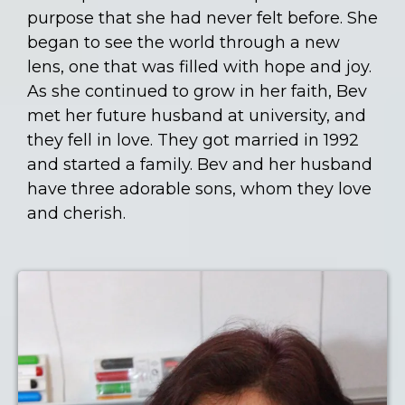
purpose that she had never felt before. She
began to see the world through a new
lens, one that was filled with hope and joy.
As she continued to grow in her faith, Bev
met her future husband at university, and
they fell in love. They got married in 1992
and started a family. Bev and her husband
have three adorable sons, whom they love
and cherish.