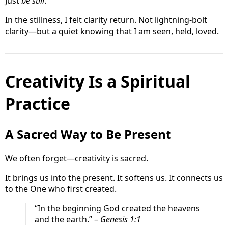
Just
be still
.
In the stillness, I felt clarity return. Not lightning-bolt
clarity—but a quiet knowing that I am seen, held, loved.
Creativity Is a Spiritual
Practice
A Sacred Way to Be Present
We often forget—creativity is sacred.
It brings us into the present. It softens us. It connects us
to the One who first created.
“In the beginning God created the heavens
and the earth.” –
Genesis 1:1