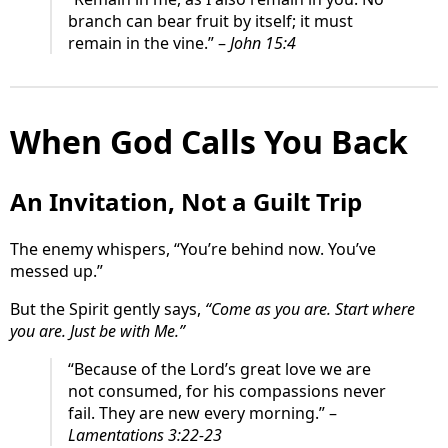
branch can bear fruit by itself; it must
remain in the vine.” –
John 15:4
When God Calls You Back
An Invitation, Not a Guilt Trip
The enemy whispers, “You’re behind now. You’ve
messed up.”
But the Spirit gently says,
“Come as you are. Start where
you are. Just be with Me.”
“Because of the Lord’s great love we are
not consumed, for his compassions never
fail. They are new every morning.” –
Lamentations 3:22-23