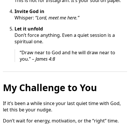
This is not for Instagram. It’s your soul on paper.
Invite God in
Whisper:
“Lord, meet me here.”
Let it unfold
Don’t force anything. Even a quiet session is a
spiritual one.
“Draw near to God and he will draw near to
you.” –
James 4:8
My Challenge to You
If it’s been a while since your last quiet time with God,
let this be your nudge.
Don’t wait for energy, motivation, or the “right” time.