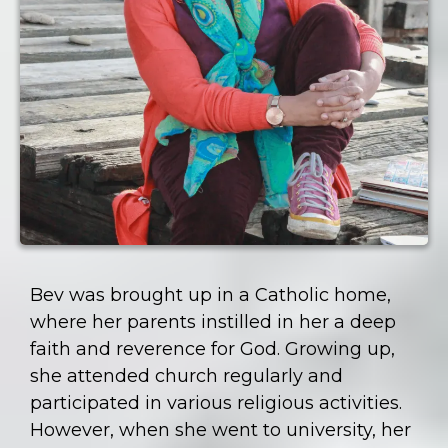
Bev was brought up in a Catholic home,
where her parents instilled in her a deep
faith and reverence for God. Growing up,
she attended church regularly and
participated in various religious activities.
However, when she went to university, her