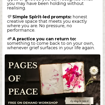
you may have been holding without
realising.
💛
Simple Spirit-led prompts:
honest
creative space that meets you exactly
where you are. No pressure, no
performance.
A practice you can return to:
🌱
something to come back to on your own,
whenever grief surfaces in your life again.