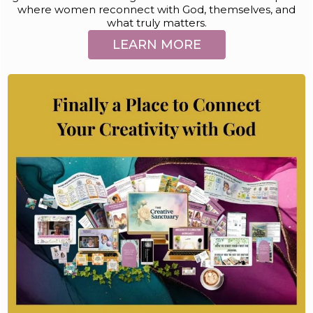
where women reconnect with God, themselves, and
what truly matters.
LEARN MORE