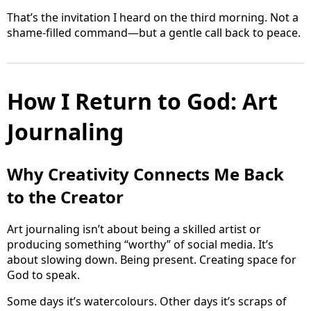
That’s the invitation I heard on the third morning. Not a
shame-filled command—but a gentle call back to peace.
How I Return to God: Art
Journaling
Why Creativity Connects Me Back
to the Creator
Art journaling isn’t about being a skilled artist or
producing something “worthy” of social media. It’s
about slowing down. Being present. Creating space for
God to speak.
Some days it’s watercolours. Other days it’s scraps of