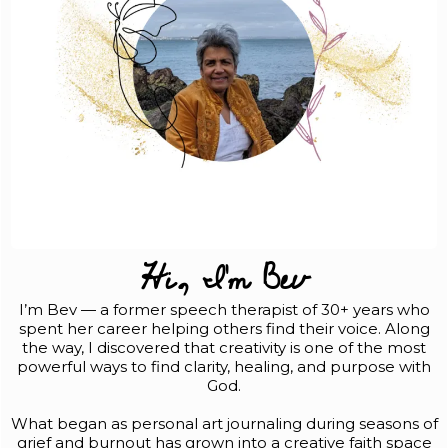
Hi, I'm Bev
I’m Bev — a former speech therapist of 30+ years who
spent her career helping others find their voice. Along
the way, I discovered that creativity is one of the most
powerful ways to find clarity, healing, and purpose with
God.
What began as personal art journaling during seasons of
grief and burnout has grown into a creative faith space