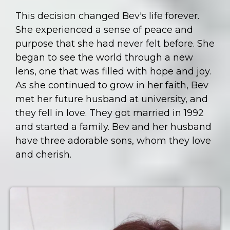
This decision changed Bev's life forever.
She experienced a sense of peace and
purpose that she had never felt before. She
began to see the world through a new
lens, one that was filled with hope and joy.
As she continued to grow in her faith, Bev
met her future husband at university, and
they fell in love. They got married in 1992
and started a family. Bev and her husband
have three adorable sons, whom they love
and cherish.