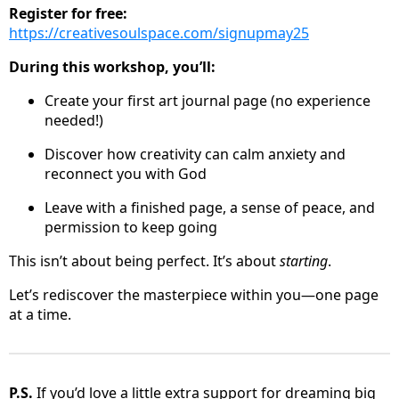
Register for free:
https://creativesoulspace.com/signupmay25
During this workshop, you’ll:
Create your first art journal page (no experience
needed!)
Discover how creativity can calm anxiety and
reconnect you with God
Leave with a finished page, a sense of peace, and
permission to keep going
This isn’t about being perfect. It’s about
starting
.
Let’s rediscover the masterpiece within you—one page
at a time.
P.S.
If you’d love a little extra support for dreaming big