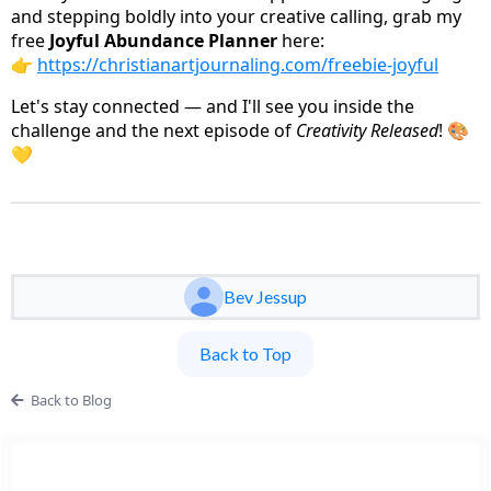
and stepping boldly into your creative calling, grab my
free
Joyful Abundance Planner
here:
👉
https://christianartjournaling.com/freebie-joyful
Let's stay connected — and I'll see you inside the
challenge and the next episode of
Creativity Released
! 🎨
💛
Bev Jessup
Back to Top
Back to Blog