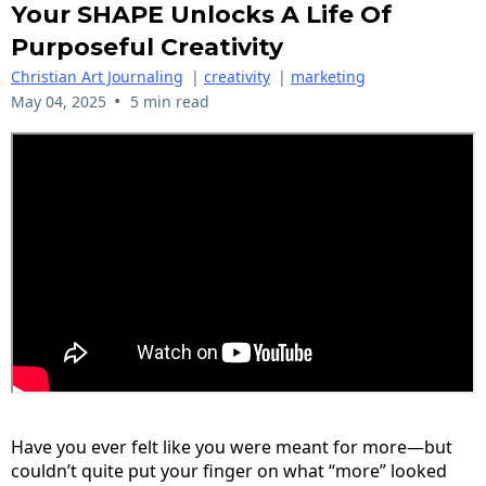
Your SHAPE Unlocks A Life Of
Purposeful Creativity
Christian Art Journaling
|
creativity
|
marketing
•
May 04, 2025
5 min read
Have you ever felt like you were meant for more—but
couldn’t quite put your finger on what “more” looked