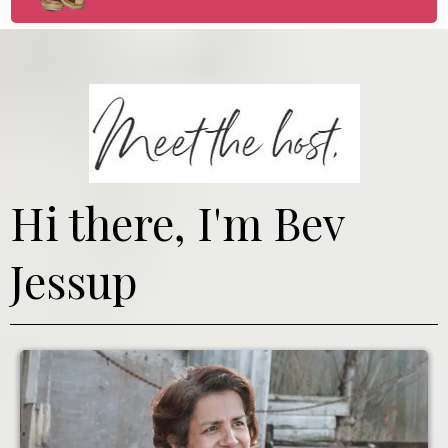
Hi there, I'm Bev
Jessup