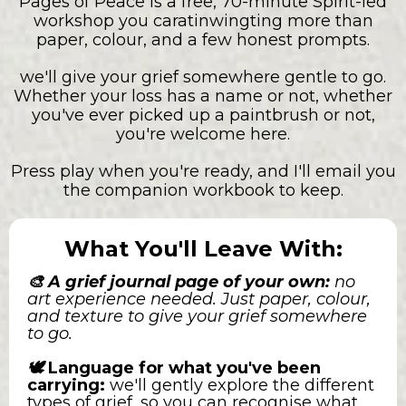
Pages of Peace is a free, 70-minute Spirit-led
workshop you caratinwingting more than
paper, colour, and a few honest prompts.
we'll give your grief somewhere gentle to go.
Whether your loss has a name or not, whether
you've ever picked up a paintbrush or not,
you're welcome here.
Press play when you're ready, and I'll email you
the companion workbook to keep.
What You'll Leave With:
🎨 A grief journal page of your own:
no
art experience needed. Just paper, colour,
and texture to give your grief somewhere
to go.
🕊️
Language for what you've been
carrying:
we'll gently explore the different
types of grief, so you can recognise what