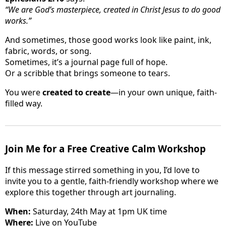
“We are God’s masterpiece, created in Christ Jesus to do good
works.”
And sometimes, those good works look like paint, ink,
fabric, words, or song.
Sometimes, it’s a journal page full of hope.
Or a scribble that brings someone to tears.
You were
created to create
—in your own unique, faith-
filled way.
Join Me for a Free Creative Calm Workshop
If this message stirred something in you, I’d love to
invite you to a gentle, faith-friendly workshop where we
explore this together through art journaling.
When:
Saturday, 24th May at 1pm UK time
Where:
Live on YouTube