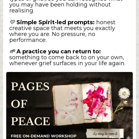
you may have been holding without
realising.
💛
Simple Spirit-led prompts:
honest
creative space that meets you exactly
where you are. No pressure, no
performance.
A practice you can return to:
🌱
something to come back to on your own,
whenever grief surfaces in your life again.