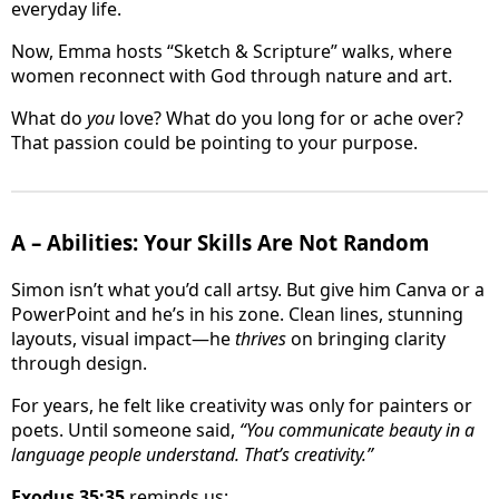
everyday life.
Now, Emma hosts “Sketch & Scripture” walks, where
women reconnect with God through nature and art.
What do
you
love? What do you long for or ache over?
That passion could be pointing to your purpose.
A – Abilities: Your Skills Are Not Random
Simon isn’t what you’d call artsy. But give him Canva or a
PowerPoint and he’s in his zone. Clean lines, stunning
layouts, visual impact—he
thrives
on bringing clarity
through design.
For years, he felt like creativity was only for painters or
poets. Until someone said,
“You communicate beauty in a
language people understand. That’s creativity.”
Exodus 35:35
reminds us: