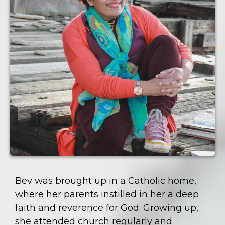
Bev was brought up in a Catholic home,
where her parents instilled in her a deep
faith and reverence for God. Growing up,
she attended church regularly and