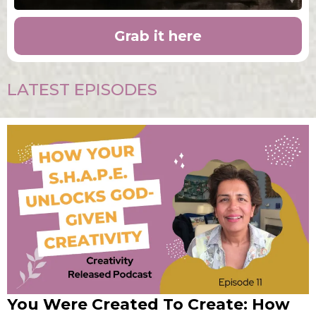
Grab it here
LATEST EPISODES
You Were Created To Create: How