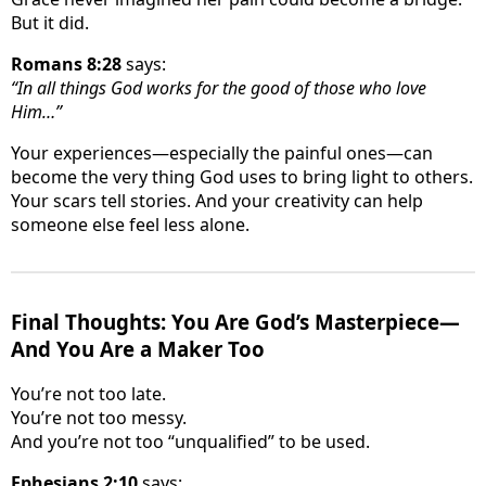
But it did.
Romans 8:28
says:
“In all things God works for the good of those who love
Him…”
Your experiences—especially the painful ones—can
become the very thing God uses to bring light to others.
Your scars tell stories. And your creativity can help
someone else feel less alone.
Final Thoughts: You Are God’s Masterpiece—
And You Are a Maker Too
You’re not too late.
You’re not too messy.
And you’re not too “unqualified” to be used.
Ephesians 2:10
says: