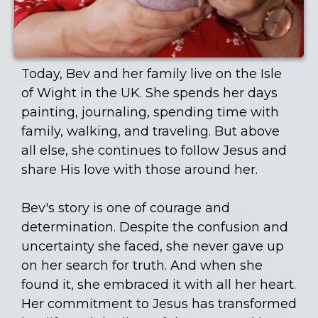
Today, Bev and her family live on the Isle
of Wight in the UK. She spends her days
painting, journaling, spending time with
family, walking, and traveling. But above
all else, she continues to follow Jesus and
share His love with those around her.
Bev's story is one of courage and
determination. Despite the confusion and
uncertainty she faced, she never gave up
on her search for truth. And when she
found it, she embraced it with all her heart.
Her commitment to Jesus has transformed