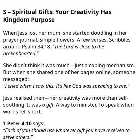
S – Spiritual Gifts: Your Creativity Has
Kingdom Purpose
When Jess lost her mum, she started doodling in her
prayer journal. Simple flowers. A few verses. Scribbles
around Psalm 34:18:
“The Lord is close to the
brokenhearted.”
She didn’t think it was much—just a coping mechanism.
But when she shared one of her pages online, someone
messaged:
“I cried when I saw this. It’s like God was speaking to me.”
Jess realised then—her creativity was more than self-
soothing. It was
a gift
. A way to minister. To speak when
words fell short.
1 Peter 4:10
says:
“Each of you should use whatever gift you have received to
serve others.”