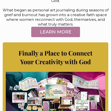
God.
What began as personal art journaling during seasons of
grief and burnout has grown into a creative faith space
where women reconnect with God, themselves, and
what truly matters.
LEARN MORE