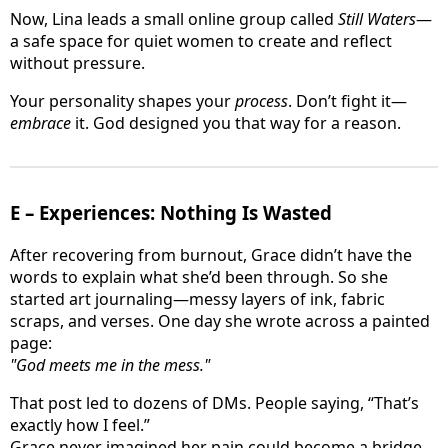
Now, Lina leads a small online group called
Still Waters
—
a safe space for quiet women to create and reflect
without pressure.
Your personality shapes your
process
. Don’t fight it—
embrace
it. God designed you that way for a reason.
E – Experiences: Nothing Is Wasted
After recovering from burnout, Grace didn’t have the
words to explain what she’d been through. So she
started art journaling—messy layers of ink, fabric
scraps, and verses. One day she wrote across a painted
page:
"God meets me in the mess."
That post led to dozens of DMs. People saying, “That’s
exactly how I feel.”
Grace never imagined her pain could become a bridge.