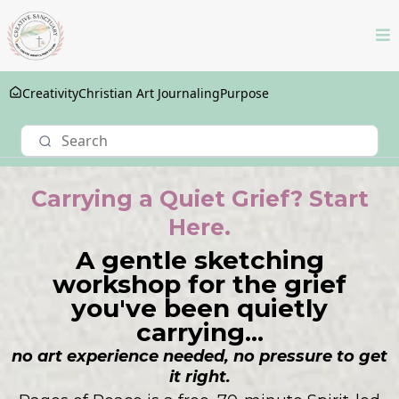
Creativity
Christian Art Journaling
Purpose
Carrying a Quiet Grief? Start
Here.
A gentle sketching
workshop for the grief
you've been quietly
carrying...
no art experience needed, no pressure to get
it right.