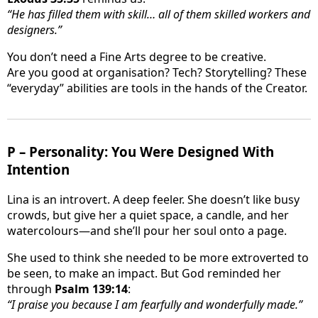
“He has filled them with skill… all of them skilled workers and
designers.”
You don’t need a Fine Arts degree to be creative.
Are you good at organisation? Tech? Storytelling? These
“everyday” abilities are tools in the hands of the Creator.
P – Personality: You Were Designed With
Intention
Lina is an introvert. A deep feeler. She doesn’t like busy
crowds, but give her a quiet space, a candle, and her
watercolours—and she’ll pour her soul onto a page.
She used to think she needed to be more extroverted to
be seen, to make an impact. But God reminded her
through
Psalm 139:14
:
“I praise you because I am fearfully and wonderfully made.”