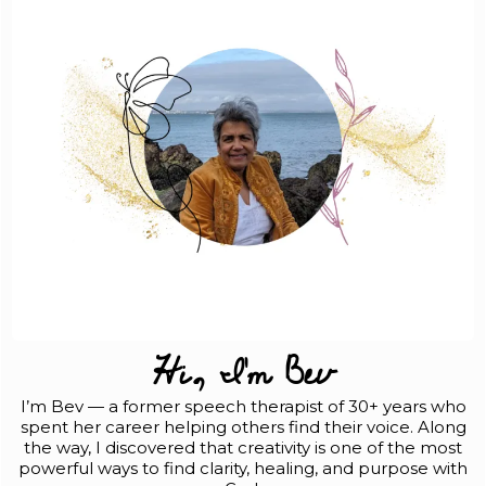
Hi, I'm Bev
I’m Bev — a former speech therapist of 30+ years who
spent her career helping others find their voice. Along
the way, I discovered that creativity is one of the most
powerful ways to find clarity, healing, and purpose with