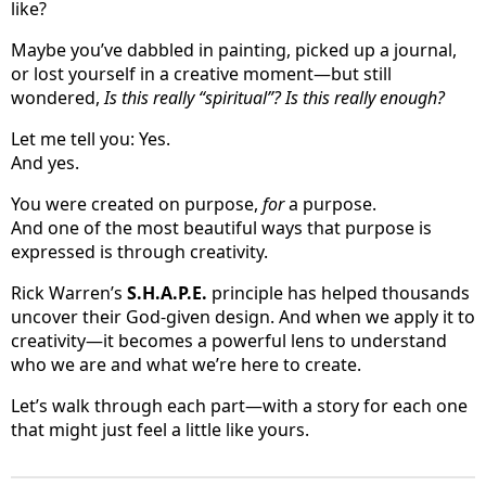
like?
Maybe you’ve dabbled in painting, picked up a journal,
or lost yourself in a creative moment—but still
wondered,
Is this really “spiritual”? Is this really enough?
Let me tell you: Yes.
And yes.
You were created on purpose,
for
a purpose.
And one of the most beautiful ways that purpose is
expressed is through creativity.
Rick Warren’s
S.H.A.P.E.
principle has helped thousands
uncover their God-given design. And when we apply it to
creativity—it becomes a powerful lens to understand
who we are and what we’re here to create.
Let’s walk through each part—with a story for each one
that might just feel a little like yours.