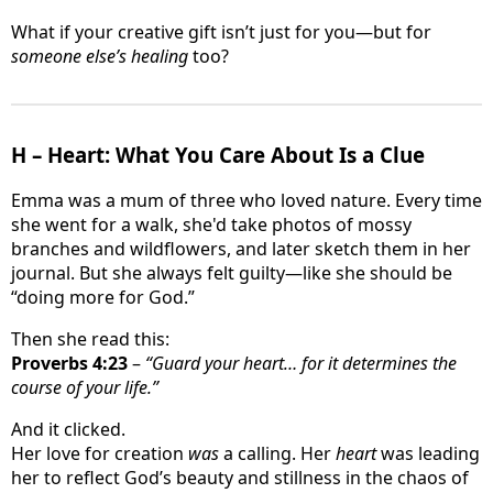
What if your creative gift isn’t just for you—but for
someone else’s healing
too?
H – Heart: What You Care About Is a Clue
Emma was a mum of three who loved nature. Every time
she went for a walk, she'd take photos of mossy
branches and wildflowers, and later sketch them in her
journal. But she always felt guilty—like she should be
“doing more for God.”
Then she read this:
Proverbs 4:23
–
“Guard your heart… for it determines the
course of your life.”
And it clicked.
Her love for creation
was
a calling. Her
heart
was leading
her to reflect God’s beauty and stillness in the chaos of