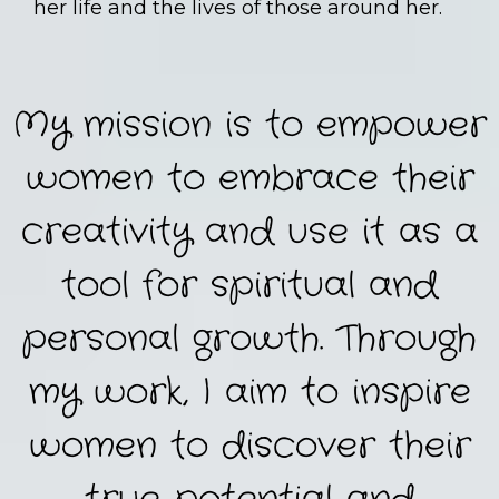
her life and the lives of those around her.
My mission is to empower
women to embrace their
creativity and use it as a
tool for spiritual and
personal growth. Through
my work, I aim to inspire
women to discover their