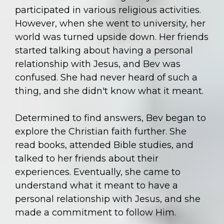
participated in various religious activities.
However, when she went to university, her
world was turned upside down. Her friends
started talking about having a personal
relationship with Jesus, and Bev was
confused. She had never heard of such a
thing, and she didn't know what it meant.
Determined to find answers, Bev began to
explore the Christian faith further. She
read books, attended Bible studies, and
talked to her friends about their
experiences. Eventually, she came to
understand what it meant to have a
personal relationship with Jesus, and she
made a commitment to follow Him.