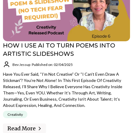
HOW I USE AI TO TURN POEMS INTO
ARTISTIC SLIDESHOWS
Bev Jessup
Published on: 02/04/2025
Have You Ever Said, “I’m Not Creative” Or “I Can’t Even Draw A
Stickman”? You’re Not Alone! In This First Episode Of Creativity
Released, I’ll Share Why I Believe Everyone Has Creativity Inside
Them—Yes, Even YOU. Whether It’s Through Art, Writing,
Journaling, Or Even Business, Creativity Isn’t About Talent; It’s
About Expression, Healing, And Connection.
Creativity
Read More