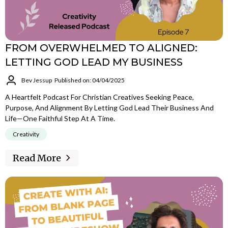
FROM OVERWHELMED TO ALIGNED:
LETTING GOD LEAD MY BUSINESS
Bev Jessup
Published on: 04/04/2025
A Heartfelt Podcast For Christian Creatives Seeking Peace,
Purpose, And Alignment By Letting God Lead Their Business And
Life—One Faithful Step At A Time.
Creativity
Read More