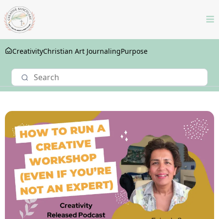
Creativity
Christian Art Journaling
Purpose