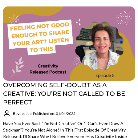
OVERCOMING SELF-DOUBT AS A
CREATIVE: YOU’RE NOT CALLED TO BE
PERFECT
Bev Jessup
Published on: 01/04/2025
Have You Ever Said, “I’m Not Creative” Or “I Can’t Even Draw A
Stickman”? You’re Not Alone! In This First Episode Of Creativity
Released, I’ll Share Why I Believe Everyone Has Creativity Inside