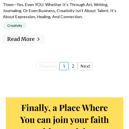
Them—Yes, Even YOU. Whether It’s Through Art, Writing,
Journaling, Or Even Business, Creativity Isn’t About Talent; It’s
About Expression, Healing, And Connection.
Creativity
Read More
Previous
1
2
Next