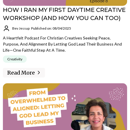
HOW I RAN MY FIRST DAYTIME CREATIVE
WORKSHOP (AND HOW YOU CAN TOO)
Bev Jessup
Published on: 08/04/2025
A Heartfelt Podcast For Christian Creatives Seeking Peace,
Purpose, And Alignment By Letting God Lead Their Business And
Life—One Faithful Step At A Time.
Creativity
Read More